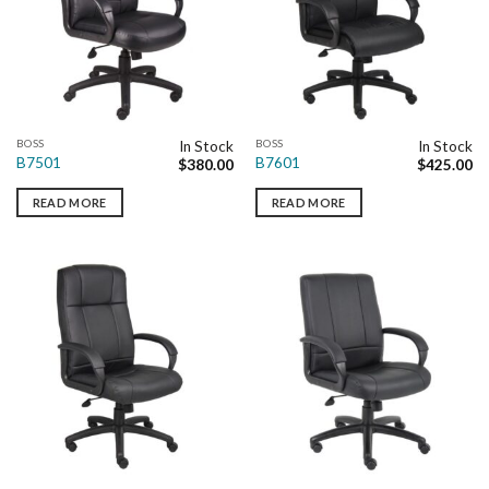
BOSS
BOSS
In Stock
In Stock
B7501
B7601
$
380.00
$
425.00
READ MORE
READ MORE