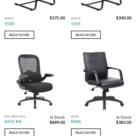
$
375.00
$
340.00
SPACE
SPACE
5500
5505
READ MORE
READ MORE
BIG AND TALL
BOSS
In Stock
In Stock
B601-BK
B686
$
889.00
$
383.00
READ MORE
READ MORE