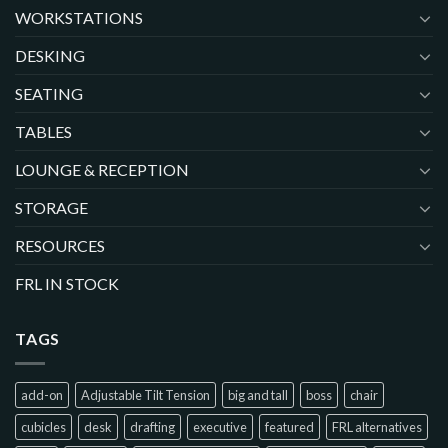
WORKSTATIONS
DESKING
SEATING
TABLES
LOUNGE & RECEPTION
STORAGE
RESOURCES
FRL IN STOCK
TAGS
add-on
Adjustable Tilt Tension
big and tall
boss
chair
cubicles
desk
drafting
executive
featured
FRL alternatives