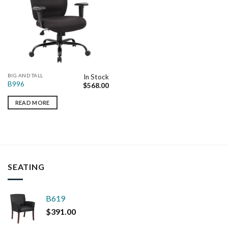
BIG AND TALL
In Stock
B996
$
568.00
READ MORE
SEATING
B619
$
391.00