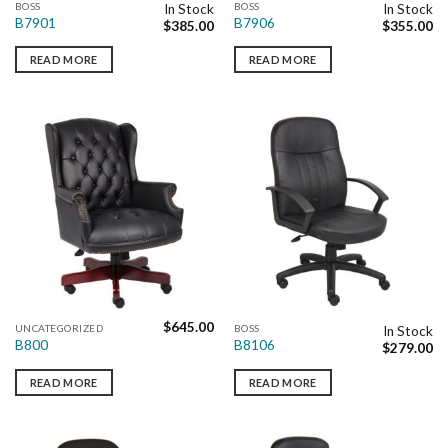
BOSS
BOSS
In Stock
In Stock
B7901
B7906
$
385.00
$
355.00
READ MORE
READ MORE
$
645.00
UNCATEGORIZED
BOSS
In Stock
B800
B8106
$
279.00
READ MORE
READ MORE