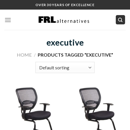
Skip
OVER 30 YEARS OF EXCELLENCE
to
content
executive
HOME
/
PRODUCTS TAGGED “EXECUTIVE”