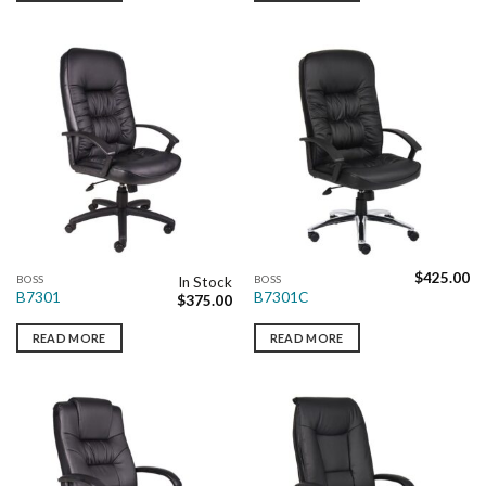
$
425.00
BOSS
BOSS
In Stock
B7301
B7301C
$
375.00
READ MORE
READ MORE