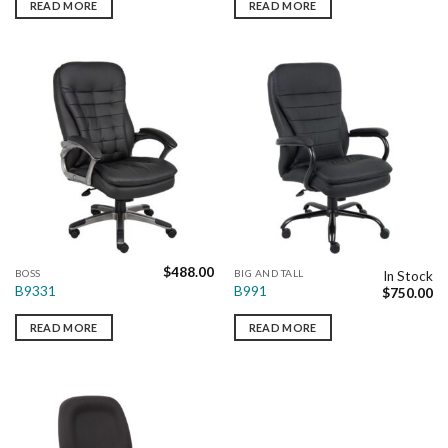
READ MORE
READ MORE
$
488.00
BOSS
BIG AND TALL
In Stock
B9331
B991
$
750.00
READ MORE
READ MORE