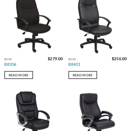
$
279.00
$
250.00
BOSS
BOSS
B8306
B8401
READ MORE
READ MORE