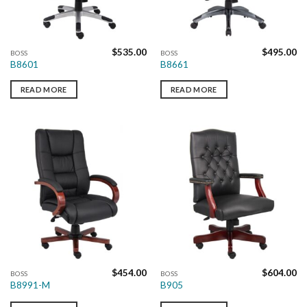
$
535.00
$
495.00
BOSS
BOSS
B8601
B8661
READ MORE
READ MORE
$
454.00
$
604.00
BOSS
BOSS
B8991-M
B905