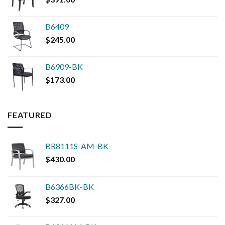
B6409
$
245.00
B6909-BK
$
173.00
FEATURED
BR8111S-AM-BK
$
430.00
B6366BK-BK
$
327.00