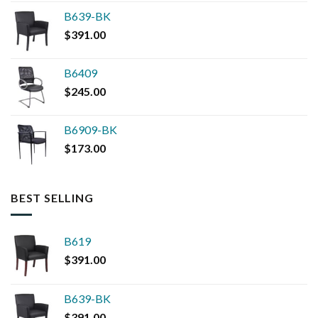
B639-BK
$
391.00
B6409
$
245.00
B6909-BK
$
173.00
BEST SELLING
B619
$
391.00
B639-BK
$
391.00