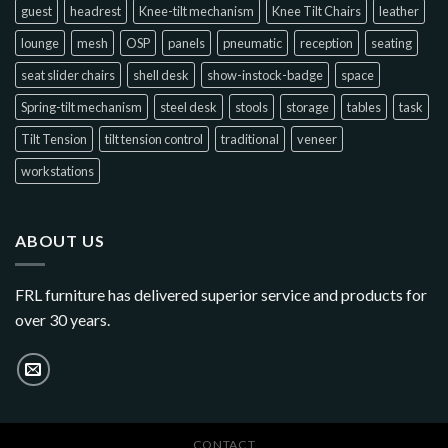
guest
headrest
Knee-tilt mechanism
Knee Tilt Chairs
leather
lounge
mesh
OSP
panels
pneumatic
reception
seating
seat slider chairs
shell desk
show-instock-badge
space
Spring-tilt mechanism
steel desk
stools
storage
tables
task
Tilt Tension
tilt tension control
traditional
veneer
workstations
ABOUT US
FRL furniture has delivered superior service and products for
over 30 years.
CONTACT