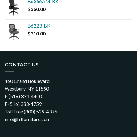
B6366AM-BK
$
360.00
B6223-BK
$
310.00
CONTACT US
460 Grand Boulevard
Westbury, NY 11590
P (516) 333-4400
F (516) 333-4759
Toll Free (800) 529-4375
info@frlfurniture.com