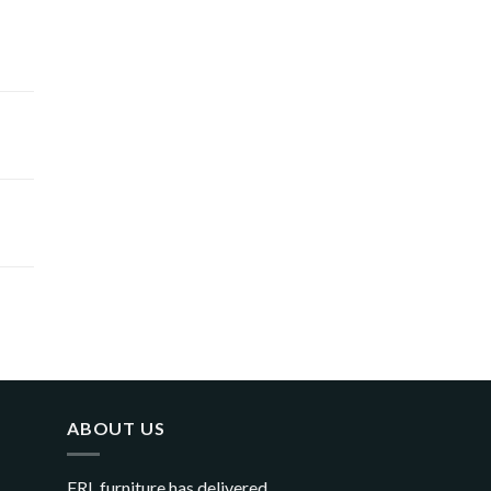
ABOUT US
FRL furniture has delivered