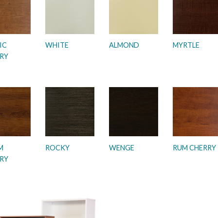
IC
WHITE
ALMOND
MYRTLE
RY
M
ROCKY
WENGE
RUM CHERRY
RY