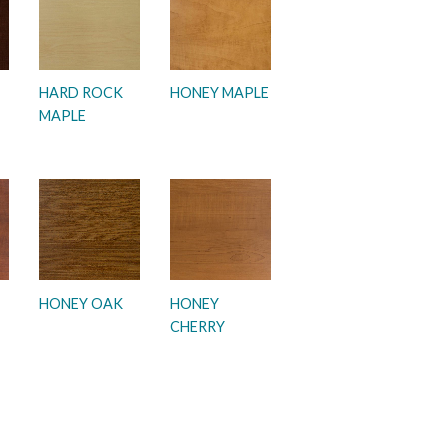
HARD ROCK
HONEY MAPLE
MAPLE
HONEY OAK
HONEY
CHERRY