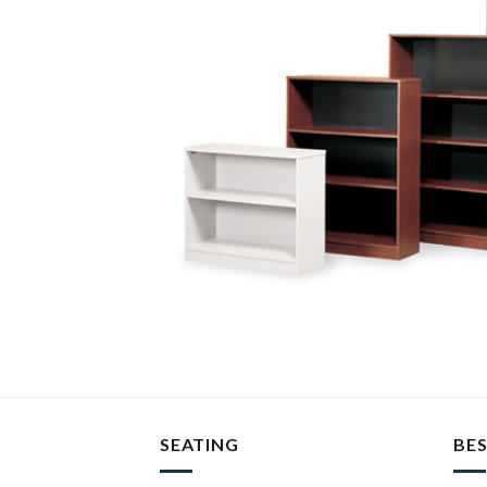
SEATING
BES