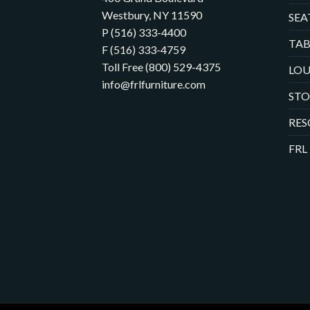
Westbury, NY 11590
SEA
P (516) 333-4400
TAB
F (516) 333-4759
Toll Free (800) 529-4375
LOU
info@frlfurniture.com
ST
RES
FRL