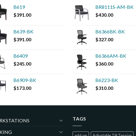
B619
BR8111S-AM-BK
$
391.00
$
430.00
B639-BK
B6366BK-BK
$
391.00
$
327.00
B6409
B6366AM-BK
$
245.00
$
360.00
B6909-BK
B6223-BK
$
173.00
$
310.00
TAGS
RKSTATIONS
KING
add-on
Adjustable Tilt Tension