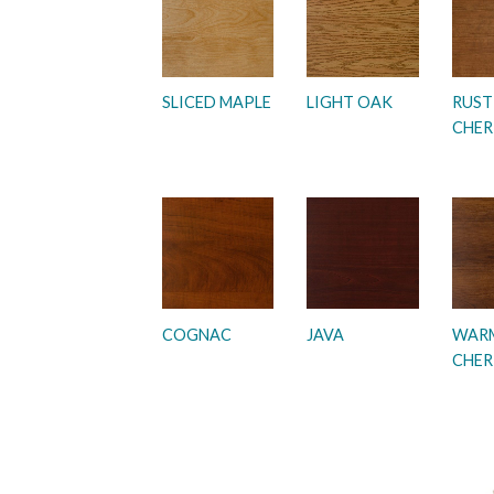
SLICED MAPLE
LIGHT OAK
RUST
CHER
COGNAC
JAVA
WAR
CHER