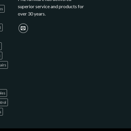
superior service and products for
es
over 30 years.
t
c
hairs
bles
ntrol
s