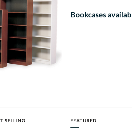
Bookcases availabl
T SELLING
FEATURED