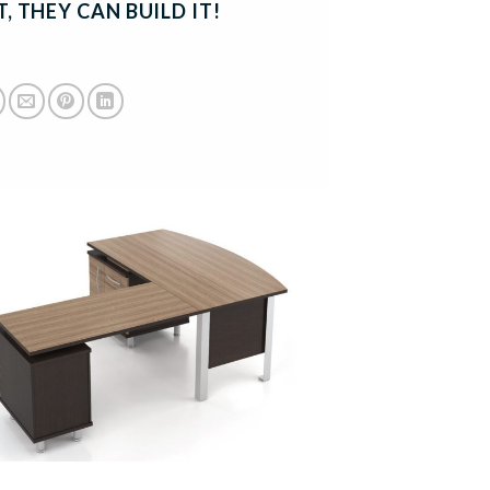
, THEY CAN BUILD IT!