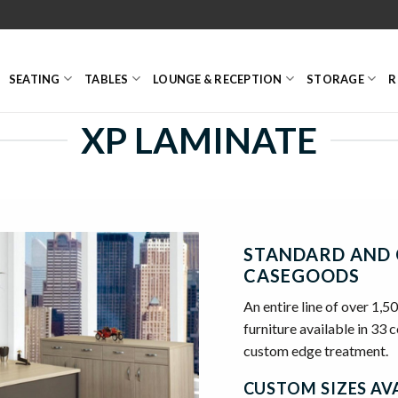
SEATING
TABLES
LOUNGE & RECEPTION
STORAGE
R
XP LAMINATE
STANDARD AND 
CASEGOODS
An entire line of over 1,5
furniture available in 33 
custom edge treatment.
CUSTOM SIZES AVA