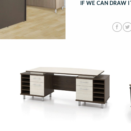
IF WE CAN DRAW IT