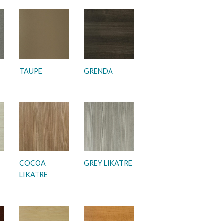
TAUPE
GRENDA
COCOA
GREY LIKATRE
LIKATRE