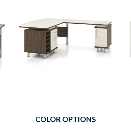
COLOR OPTIONS