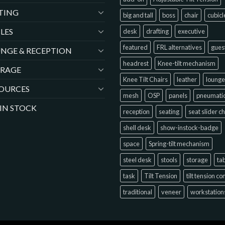
TING
big and tall
boss
chair
cubicl
LES
desk
drafting
executive
featured
FRL alternatives
gues
NGE & RECEPTION
headrest
Knee-tilt mechanism
ORAGE
Knee Tilt Chairs
leather
lounge
OURCES
mesh
OSP
panels
pneumati
 IN STOCK
reception
seating
seat slider c
shell desk
show-instock-badge
space
Spring-tilt mechanism
steel desk
stools
storage
ta
task
Tilt Tension
tilt tension co
traditional
veneer
workstation