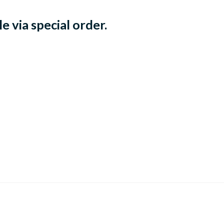
e via special order.