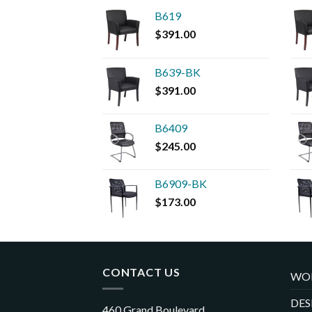
B619
$
391.00
B639-BK
$
391.00
B6409
$
245.00
B6909-BK
$
173.00
CONTACT US
WO
DES
460 Grand Boulevard