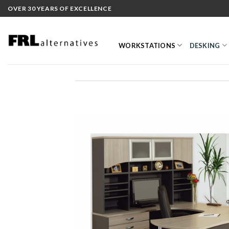
Skip
OVER 30 YEARS OF EXCELLENCE
to
content
WORKSTATIONS
DESKING