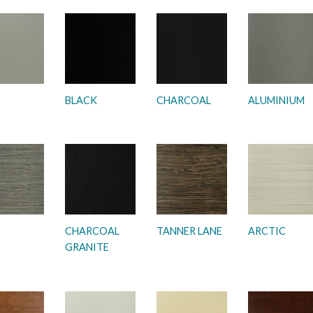
BLACK
CHARCOAL
ALUMINIUM
CHARCOAL
TANNER LANE
ARCTIC
GRANITE