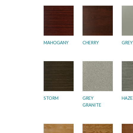
MAHOGANY
CHERRY
GREY
STORM
GREY
HAZE
GRANITE