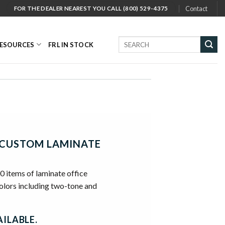
Contact
FOR THE DEALER NEAREST YOU CALL (800) 529-4375
Search
ESOURCES
FRL IN STOCK
for:
CUSTOM LAMINATE
00 items of laminate office
colors including two-tone and
ILABLE.