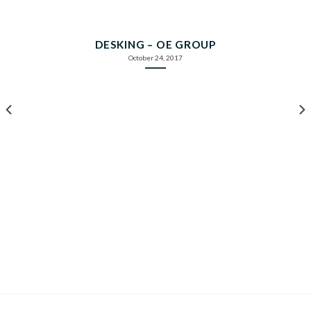
DESKING – OE GROUP
October 24, 2017