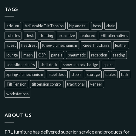
TAGS
add-on
Adjustable Tilt Tension
big and tall
boss
chair
cubicles
desk
drafting
executive
featured
FRL alternatives
guest
headrest
Knee-tilt mechanism
Knee Tilt Chairs
leather
lounge
mesh
OSP
panels
pneumatic
reception
seating
seat slider chairs
shell desk
show-instock-badge
space
Spring-tilt mechanism
steel desk
stools
storage
tables
task
Tilt Tension
tilt tension control
traditional
veneer
workstations
ABOUT US
FRL furniture has delivered superior service and products for