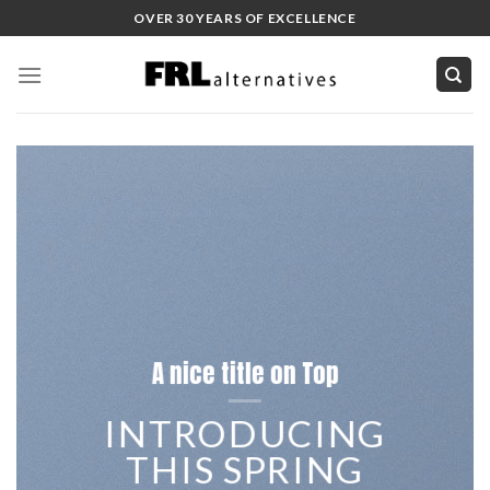
Skip
OVER 30 YEARS OF EXCELLENCE
to
content
A nice title on Top
INTRODUCING
THIS SPRING