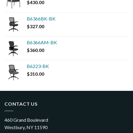
$
430.00
B6366BK-BK
$
327.00
B6366AM-BK
$
360.00
B6223-BK
$
310.00
CONTACT US
460 Grand Boulevard
Westbury, NY 11590