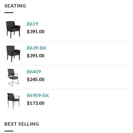
SEATING
B619
$
391.00
B639-BK
$
391.00
B6409
$
245.00
B6909-BK
$
173.00
BEST SELLING