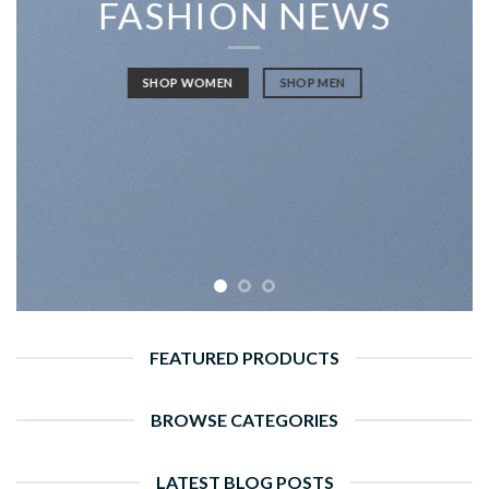
FASHION NEWS
SHOP WOMEN
SHOP MEN
FEATURED PRODUCTS
BROWSE CATEGORIES
LATEST BLOG POSTS