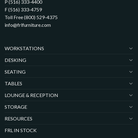
P (516) 333-4400
F (516) 333-4759
Toll Free (800) 529-4375
info@frlfurniture.com
WORKSTATIONS
DESKING
SEATING
TABLES
LOUNGE & RECEPTION
STORAGE
RESOURCES
FRL IN STOCK