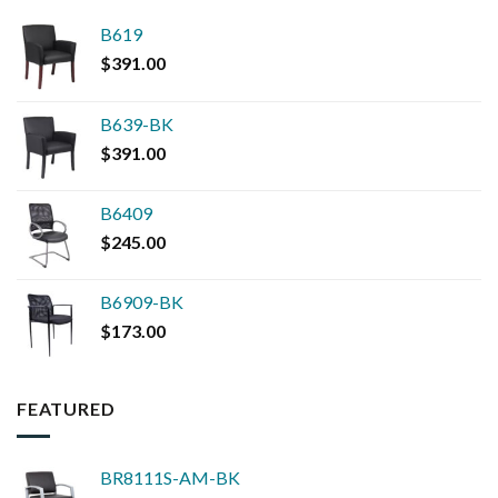
B619
$
391.00
B639-BK
$
391.00
B6409
$
245.00
B6909-BK
$
173.00
FEATURED
BR8111S-AM-BK