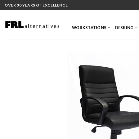
Skip
OVER 30 YEARS OF EXCELLENCE
to
content
WORKSTATIONS
DESKING