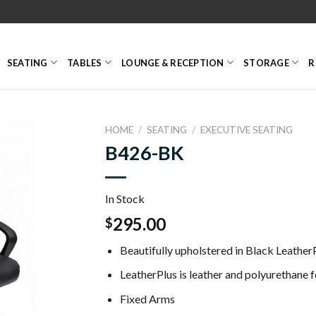
SEATING
TABLES
LOUNGE & RECEPTION
STORAGE
R
HOME
/
SEATING
/
EXECUTIVE SEATING
B426-BK
In Stock
295.00
$
Beautifully upholstered in Black LeatherP
LeatherPlus is leather and polyurethane f
Fixed Arms