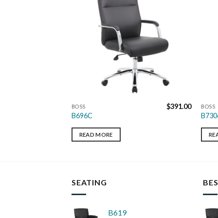
$
643.00
$
391.00
BOSS
BOSS
B696C
B730
READ MORE
RE
SEATING
BES
B619