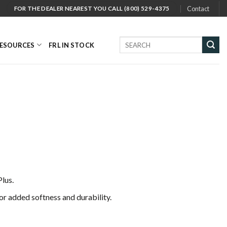
Contact
FOR THE DEALER NEAREST YOU CALL (800) 529-4375
Search
ESOURCES
FRL IN STOCK
for:
lus.
or added softness and durability.