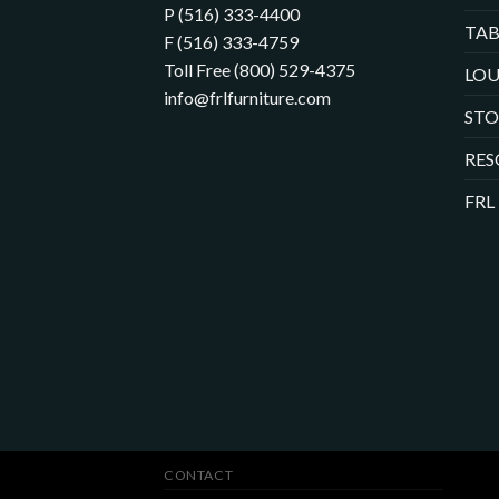
P (516) 333-4400
TAB
F (516) 333-4759
Toll Free (800) 529-4375
LOU
info@frlfurniture.com
ST
RES
FRL
CONTACT