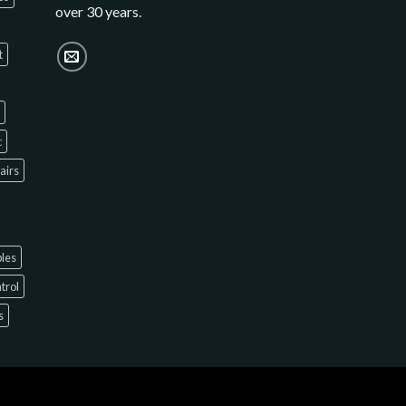
over 30 years.
t
c
hairs
bles
ntrol
s