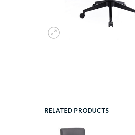
RELATED PRODUCTS