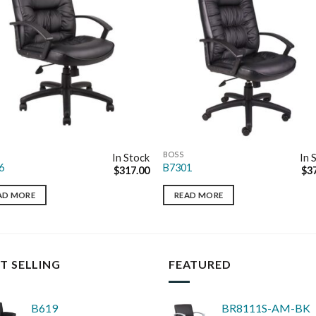
BOSS
In Stock
In 
6
B7301
$
317.00
$
3
AD MORE
READ MORE
T SELLING
FEATURED
B619
BR8111S-AM-BK