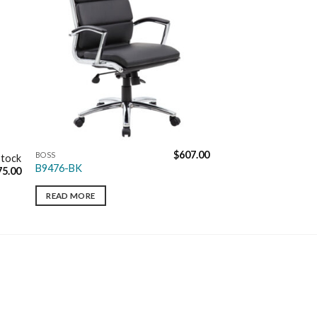
$
607.00
BOSS
Stock
B9476-BK
75.00
READ MORE