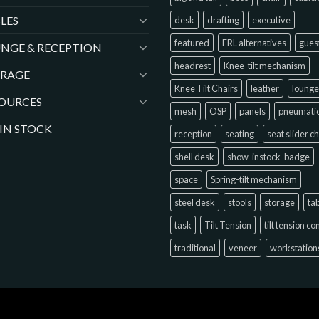
LES
desk
drafting
executive
featured
FRL alternatives
gues
NGE & RECEPTION
headrest
Knee-tilt mechanism
ORAGE
Knee Tilt Chairs
leather
lounge
OURCES
mesh
OSP
panels
pneumati
 IN STOCK
reception
seating
seat slider c
shell desk
show-instock-badge
space
Spring-tilt mechanism
steel desk
stools
storage
ta
task
Tilt Tension
tilt tension co
traditional
veneer
workstation