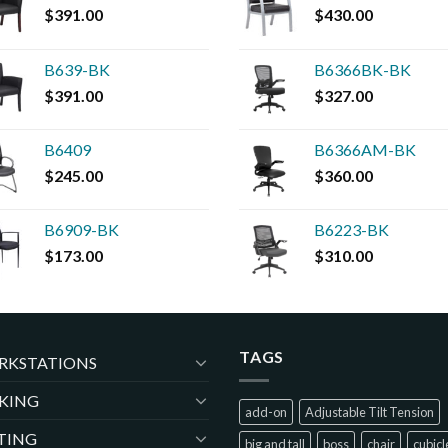
$
391.00
$
430.00
B639-BK
B6366BK-BK
$
391.00
$
327.00
B6409
B6366AM-BK
$
245.00
$
360.00
B6909-BK
B6223-BK
$
173.00
$
310.00
TAGS
RKSTATIONS
KING
add-on
Adjustable Tilt Tension
TING
big and tall
boss
chair
cubicl