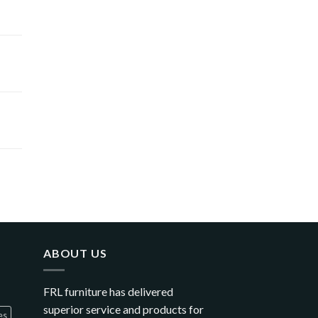
ABOUT US
FRL furniture has delivered
superior service and products for
es