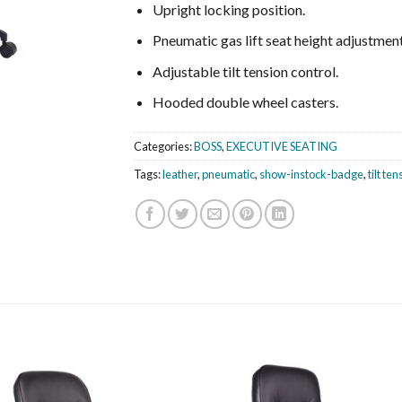
Upright locking position.
Pneumatic gas lift seat height adjustment
Adjustable tilt tension control.
Hooded double wheel casters.
Categories:
BOSS
,
EXECUTIVE SEATING
Tags:
leather
,
pneumatic
,
show-instock-badge
,
tilt te