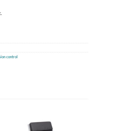
.
nsion control