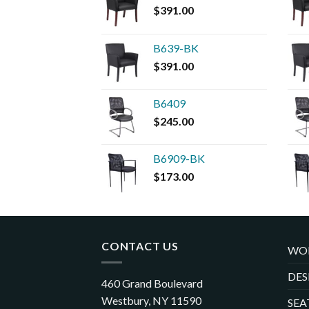
$
391.00
B639-BK
$
391.00
B6409
$
245.00
B6909-BK
$
173.00
CONTACT US
WO
DES
460 Grand Boulevard
Westbury, NY 11590
SEA